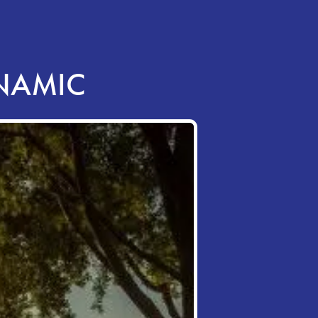
YNAMIC