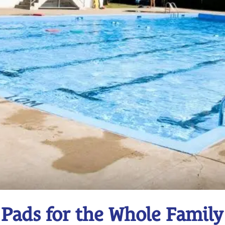
 Pads for the Whole Family