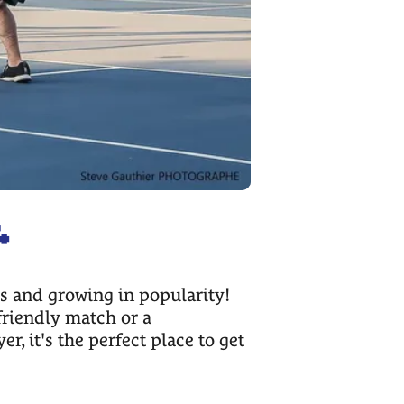

es and growing in popularity!
friendly match or a
, it's the perfect place to get