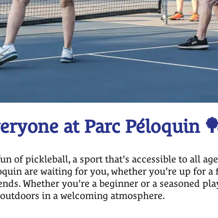
veryone at Parc Péloquin 
of pickleball, a sport that's accessible to all ag
quin are waiting for you, whether you're up for a 
ends. Whether you're a beginner or a seasoned player
e outdoors in a welcoming atmosphere.