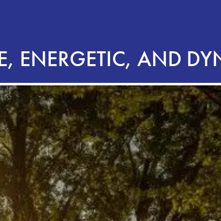
E, ENERGETIC, AND D