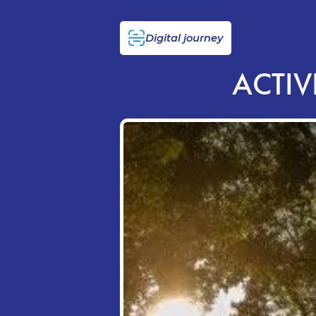
Digital journey
ACTIV