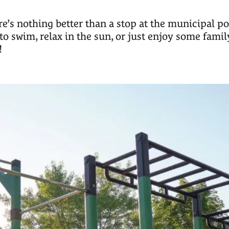
’s nothing better than a stop at the municipal poo
to swim, relax in the sun, or just enjoy some family
!