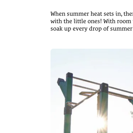
When summer heat sets in, there
with the little ones! With room 
soak up every drop of summer