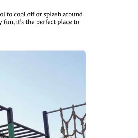
l to cool off or splash around
 fun, it’s the perfect place to