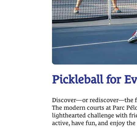
Pickleball for E
Discover—or rediscover—the fun 
The modern courts at Parc Pélo
lighthearted challenge with fri
active, have fun, and enjoy th