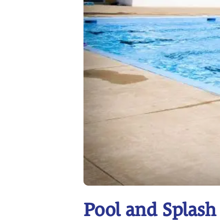
Pool and Splash