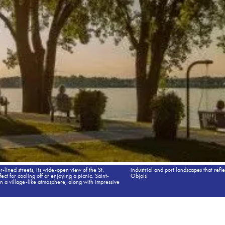
r-lined streets, its wide-open view of the St.
nicipality’s economic vitality. Credit: Catherine
t for cooling off or enjoying a picnic. Saint-
Objois
in a village-like atmosphere, along with impressive