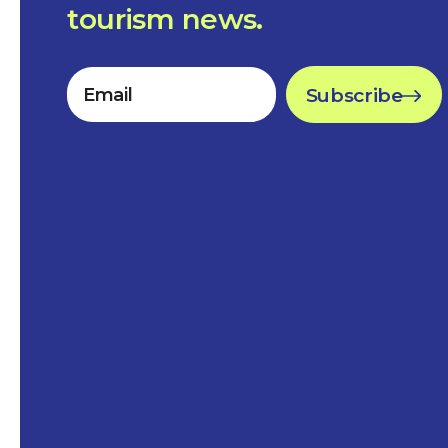
tourism news.
Subscribe