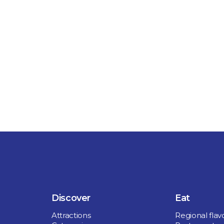
 boasts a rich
' House from
re de Saurel,
, hiking trails,
tronomy.
Discover
Eat
Attractions
Regional flav