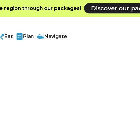
Discover our p
e region through our packages!
Eat
Plan
Navigate
r region
h history dating
s a major
olving into an