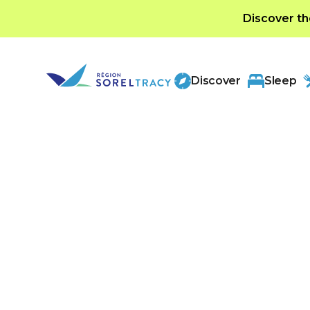
Discover th
Discover
Sleep
A brief history of ou
Sorel-Tracy, located in Montérégie, has a ric
back to New France. Founded in 1642, it wa
trading post on the Saint Lawrence River. Ev