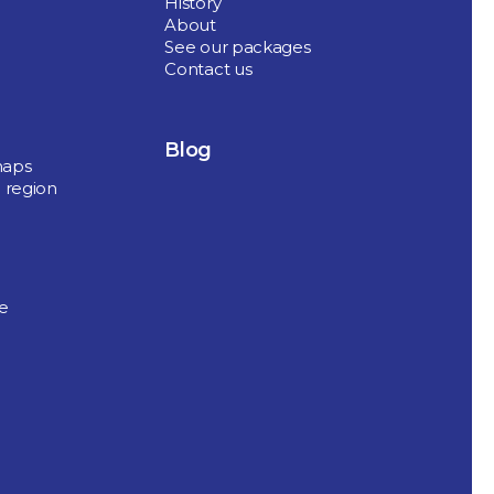
History
About
See our packages
Contact us
Blog
maps
 region
de