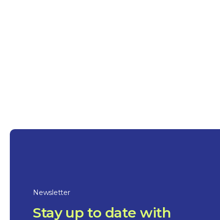
industrial and maritime center, the city now
historical heritage, including the Governors
1781. The region, named after navigator Pier
attracts tourists with its waterways, farmlands
bike paths, natural parks, festivals, and gas
Newsletter
Stay up to date with