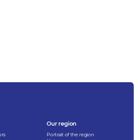
Our region
ors
Portrait of the region