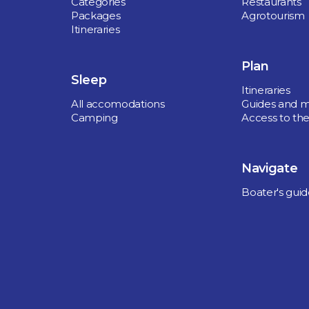
Categories
Restaurants
Packages
Agrotourism
Itineraries
Plan
Sleep
Itineraries
All accomodations
Guides and 
Camping
Access to the
Navigate
Boater's gui