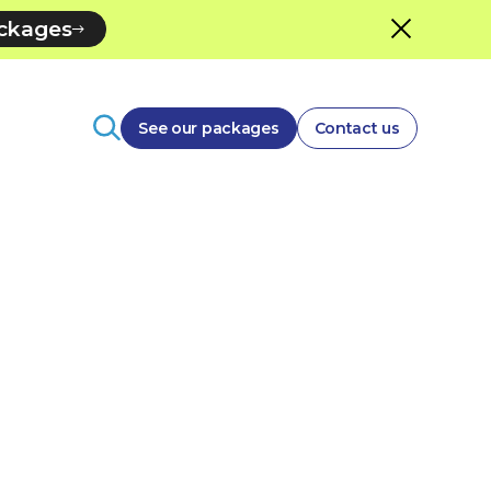
ackages
See our packages
Contact us