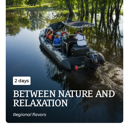
2 days
BETWEEN NATURE AND
RELAXATION
Regional flavors