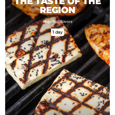
THE TASTE OF THE
REGION
Regional flavors
1 day