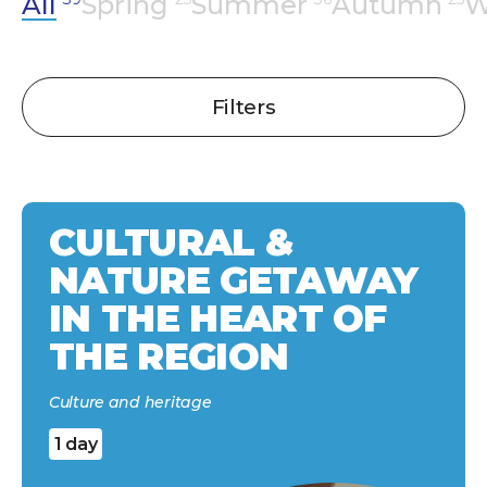
All
Spring
Summer
Autumn
W
Filters
CULTURAL &
NATURE GETAWAY
IN THE HEART OF
THE REGION
Culture and heritage
1 day