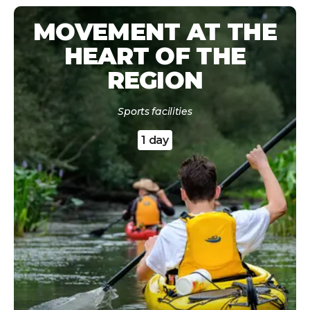
MOVEMENT AT THE
HEART OF THE
REGION
Sports facilities
1 day