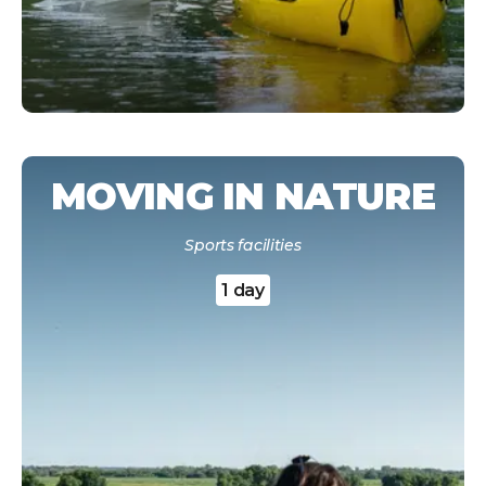
MOVING IN NATURE
Sports facilities
1 day