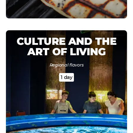
CULTURE AND THE
ART OF LIVING
Regional flavors
1 day