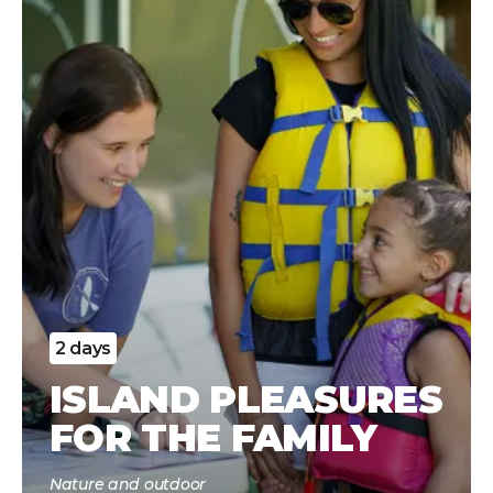
2 days
ISLAND PLEASURES
FOR THE FAMILY
Nature and outdoor