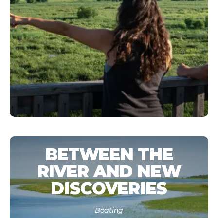
BETWEEN THE
RIVER AND NEW
DISCOVERIES
Boating