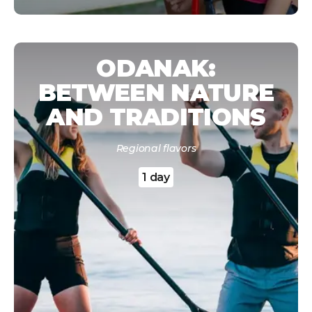
ODANAK:
BETWEEN NATURE
AND TRADITIONS
Regional flavors
1 day