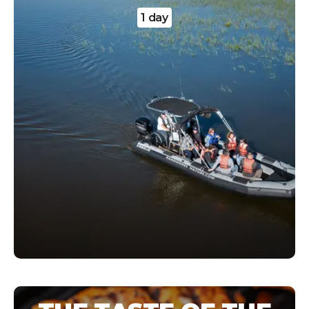
1 day