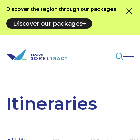
Discover the region through our packages!
Discover our packages
Itineraries
39
25
36
25