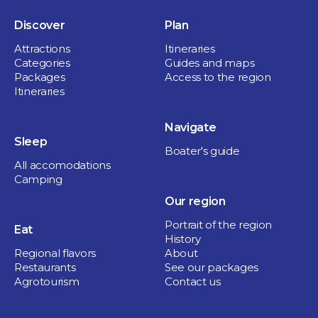
Discover
Plan
Attractions
Itineraries
Categories
Guides and maps
Packages
Access to the region
Itineraries
Navigate
Sleep
Boater's guide
All accomodations
Camping
Our region
Portrait of the region
Eat
History
Regional flavors
About
Restaurants
See our packages
Agrotourism
Contact us