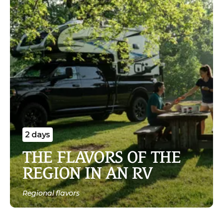
2 days
THE FLAVORS OF THE
REGION IN AN RV
Regional flavors