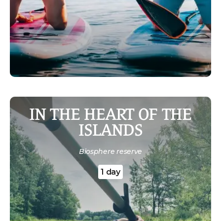
IN THE HEART OF THE
ISLANDS
Biosphere reserve
1 day