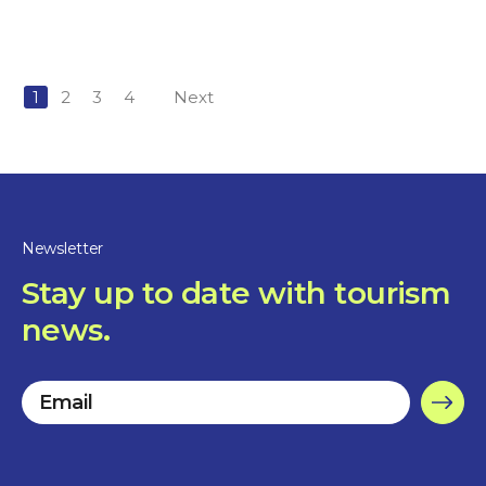
1
2
3
4
Next
Newsletter
Stay up to date with tourism
news.