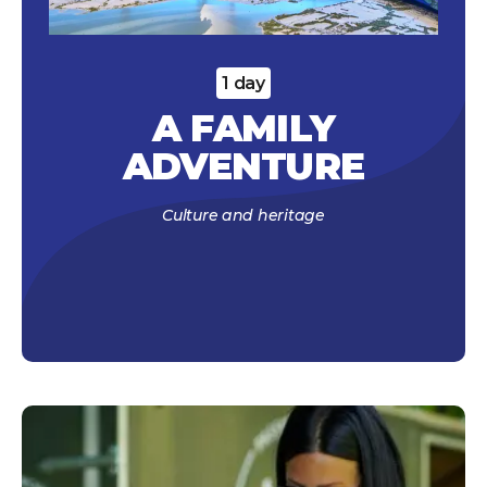
1 day
A FAMILY
ADVENTURE
Culture and heritage