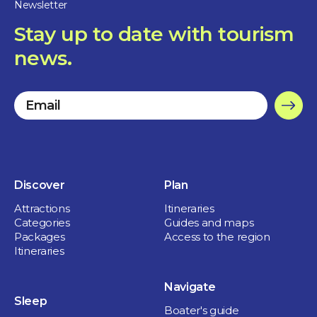
Newsletter
Restaurants
Stay up to date with tourism
Restaurant Bellerive
news.
1 hour and more
St-Ours
Discover
Plan
Attractions
Itineraries
Categories
Guides and maps
Packages
Access to the region
Itineraries
Navigate
Sleep
Boater's guide