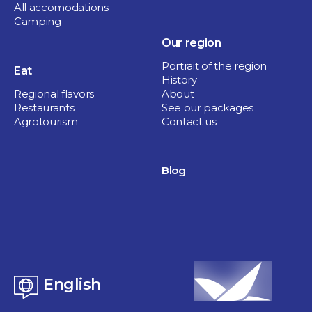
All accomodations
Camping
Our region
Portrait of the region
Eat
History
Regional flavors
About
Restaurants
See our packages
Agrotourism
Contact us
Blog
English