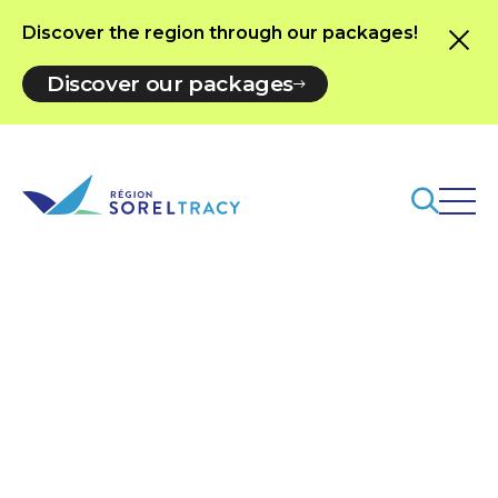
Discover the region through our packages!
Discover our packages