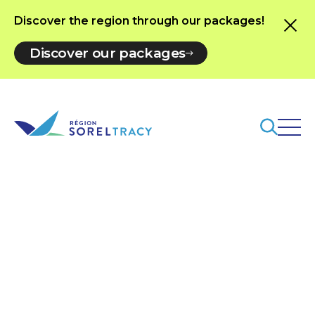
Discover the region through our packages!
Discover our packages