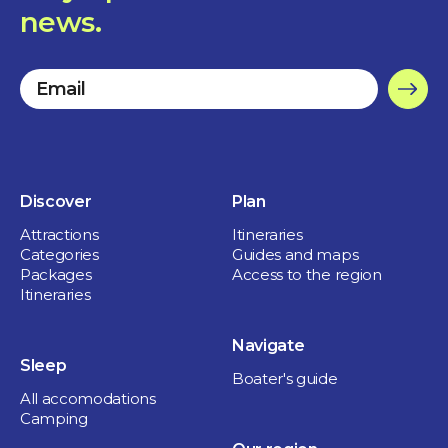
news.
Culture and heritage
Statera Expérience
Discover
Plan
1 day
Attractions
Itineraries
Sorel-Tracy
Categories
Guides and maps
Packages
Access to the region
Itineraries
Navigate
Sleep
Boater's guide
All accomodations
Camping