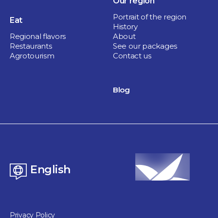
Our region
Portrait of the region
Eat
History
Regional flavors
About
Restaurants
See our packages
Agrotourism
Contact us
Culture and heritage
Société Historique Pierre-De Saurel
Blog
1 hour
Sorel-Tracy
English
Privacy Policy