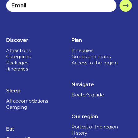
Discover
Plan
Attractions
Itineraries
Categories
Guides and maps
Packages
Access to the region
Itineraries
Navigate
Sleep
Boater's guide
All accomodations
Camping
Our region
Portrait of the region
Eat
History