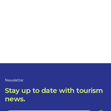
Friday
:
Closed
Saturday
:
Closed
Sunday
:
Closed
Newsletter
Waterfront access
Stay up to date with tourism
news.