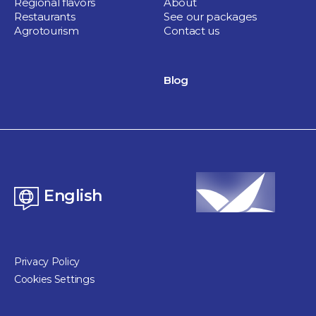
Regional flavors
About
Restaurants
See our packages
Agrotourism
Contact us
Blog
English
Privacy Policy
Cookies Settings