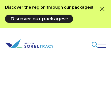
Discover the region through our packages!
Discover our packages