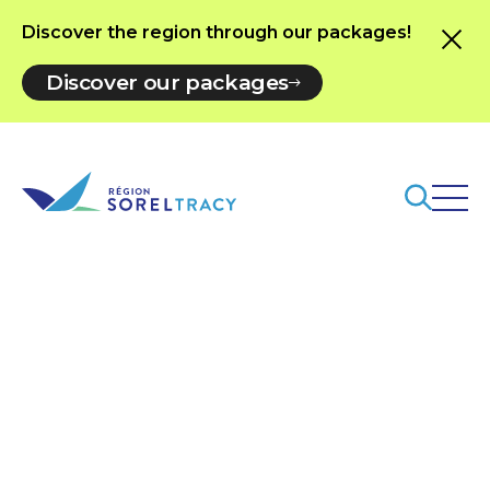
Discover the region through our packages!
Discover our packages