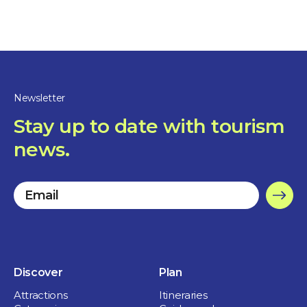
Free street parking
Outdoor toilets
Newsletter
Rest and picnic area
Stay up to date with tourism
Children welcome
news.
Discover
Plan
Attractions
Itineraries