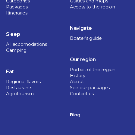
Categories
Guides and maps
Packages
Access to the region
Itineraries
Navigate
Sleep
Boater's guide
All accomodations
Camping
Our region
Portrait of the region
Eat
History
Regional flavors
About
Restaurants
See our packages
Agrotourism
Contact us
Blog