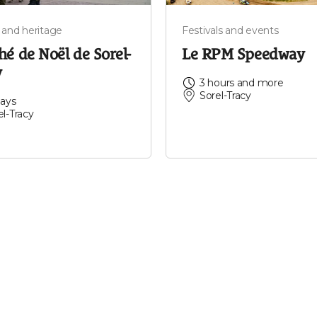
 and heritage
Festivals and events
é de Noël de Sorel-
Le RPM Speedway
y
3 hours and more
Sorel-Tracy
days
el-Tracy