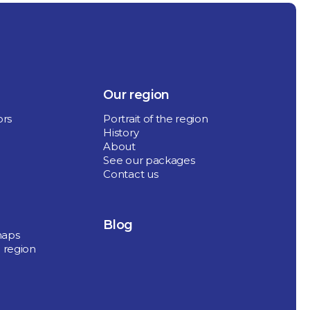
Our region
ors
Portrait of the region
History
About
See our packages
Contact us
Blog
maps
 region