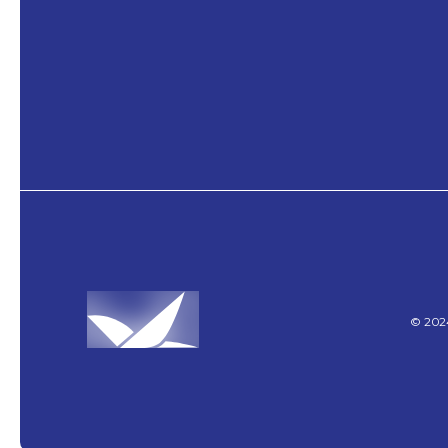
©
202