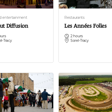
nd entertainment
Restaurants
ut Diffusion
Les Années Folles
ours
2 hours
el-Tracy
Sorel-Tracy