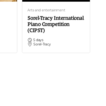
Arts and entertainment
Sorel-Tracy International
Piano Competition
(CIPST)
5 days
Sorel-Tracy