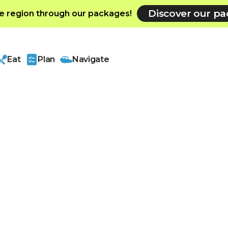
Discover our p
e region through our packages!
Eat
Plan
Navigate
ment
oor