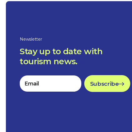
Newsletter
Stay up to date with
tourism news.
Subscribe