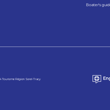
Boater's gui
Eng
4
Tourisme Région Sorel-Tracy