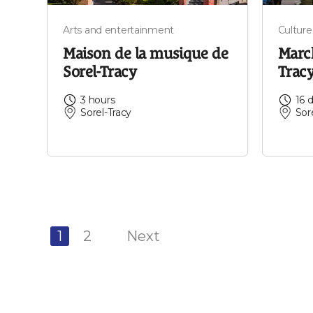
Arts and entertainment
Culture
Maison de la musique de
March
Sorel-Tracy
Trac
3 hours
16 
Sorel-Tracy
Sor
1
2
Next