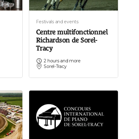
Festivals and events
Centre multifonctionnel
Richardson de Sorel-
Tracy
2 hours and more
Sorel-Tracy