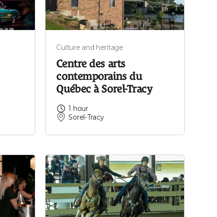
Culture and heritage
Centre des arts
contemporains du
Québec à Sorel-Tracy
1 hour
Sorel-Tracy