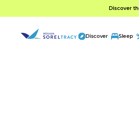
Discover th
Discover
Sleep
Categories
Arts and entertain
Discover a vibrant mix of local culture, outd