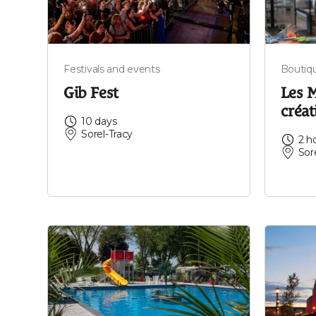
Festivals and events
Boutiq
Gib Fest
Les M
créat
10 days
Sorel-Tracy
2 h
Sor