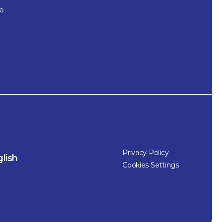
de
Privacy Policy
lish
Cookies Settings