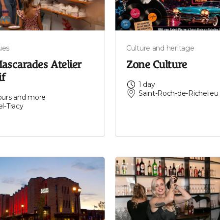
ues
Culture and heritage
ascarades Atelier
Zone Culture
if
1 day
Saint-Roch-de-Richelieu
ours and more
el-Tracy