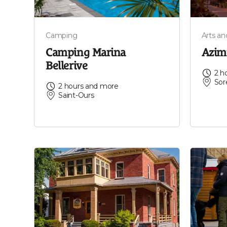
Camping
Arts a
Camping Marina
Azim
Bellerive
2 h
Sor
2 hours and more
Saint-Ours