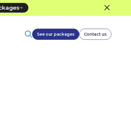
ackages
See our packages
Contact us