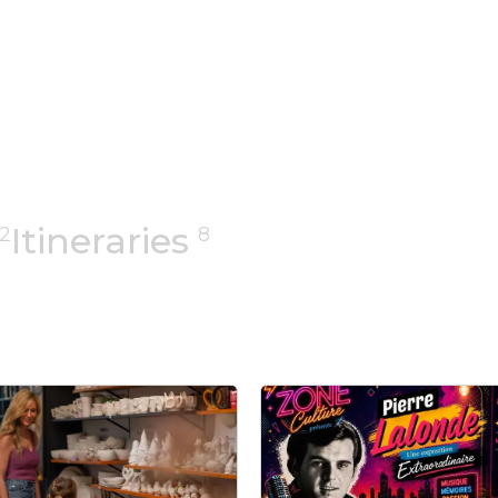
Itineraries
2
8