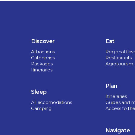
Discover
Eat
Attractions
Regional flav
Categories
Restaurants
Packages
Agrotourism
Itineraries
Plan
Sleep
Itineraries
All accomodations
Guides and 
Camping
Access to the
Navigate