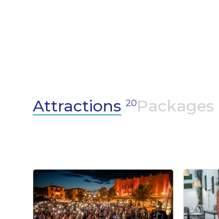
shows and artistic events that capture the
imagination and awaken the senses.
Attractions
Packages
20