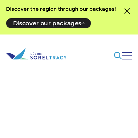
Discover the region through our packages!
Discover our packages