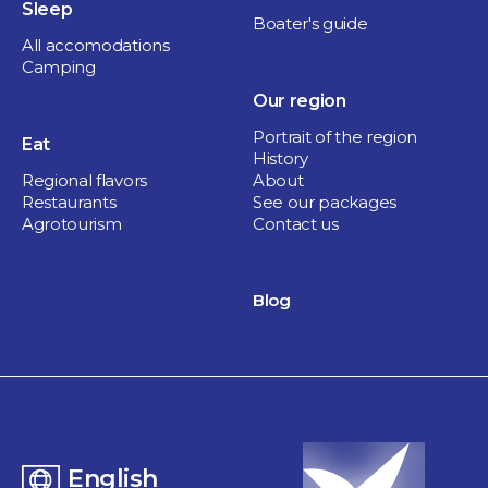
Sleep
Boater's guide
All accomodations
Camping
Our region
Portrait of the region
Eat
History
Regional flavors
About
Restaurants
See our packages
Agrotourism
Contact us
Blog
English