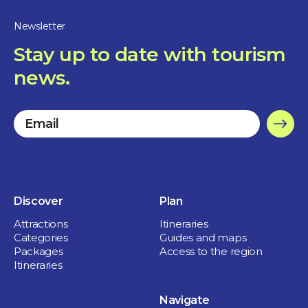
Newsletter
Stay up to date with tourism
news.
Discover
Plan
Attractions
Itineraries
Categories
Guides and maps
Packages
Access to the region
Itineraries
Navigate