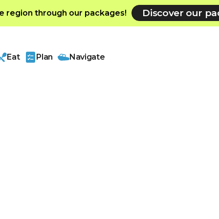
Discover our p
e region through our packages!
Eat
Plan
Navigate