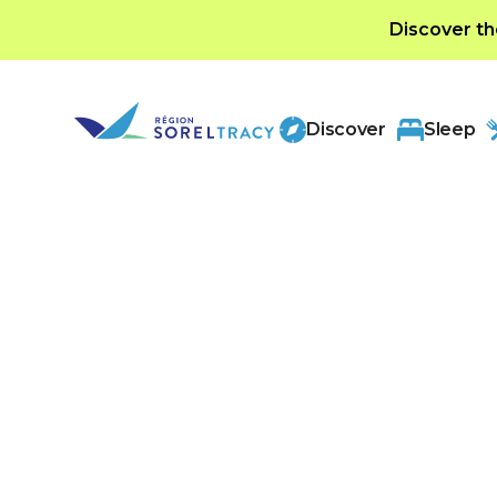
Discover th
Discover
Sleep