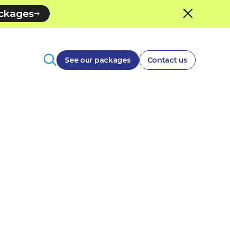
ackages
See our packages
Contact us