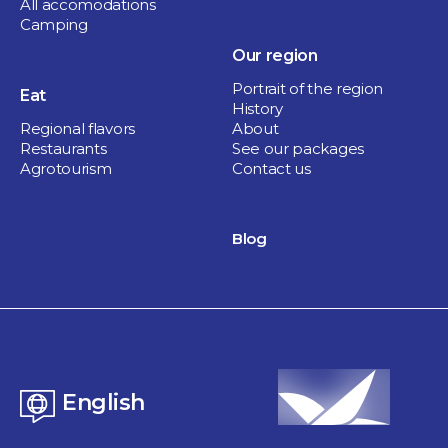
All accomodations
Camping
Our region
Portrait of the region
Eat
History
Regional flavors
About
Restaurants
See our packages
Agrotourism
Contact us
Blog
English