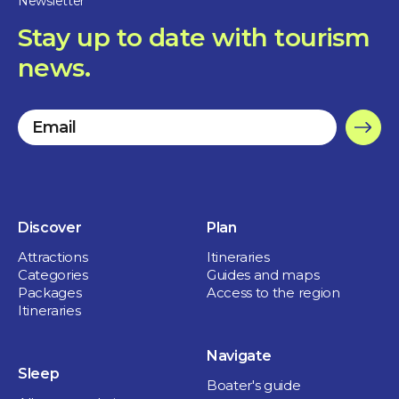
Newsletter
Maison du Marais
Stay up to date with tourism
3 hours
Sainte-Anne-de-Sorel
news.
2 days
ISLAND PLEASURES
Discover
Plan
FOR THE FAMILY
Attractions
Itineraries
Categories
Guides and maps
Nature and outdoor
Packages
Access to the region
Itineraries
Navigate
Sleep
Boater's guide