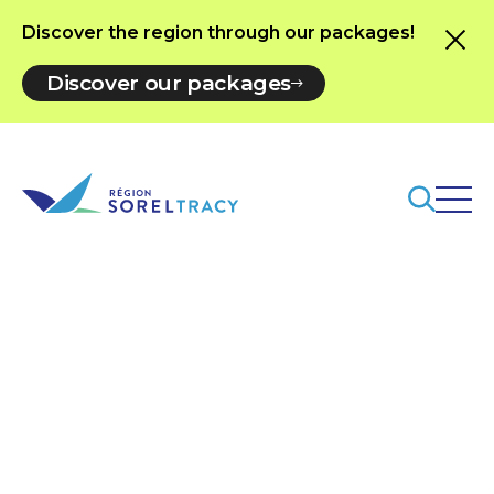
Discover the region through our packages!
Discover our packages