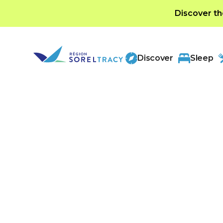
Discover th
Discover
Sleep