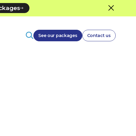
ackages
See our packages
Contact us