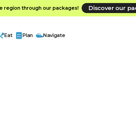
Discover our p
e region through our packages!
Eat
Plan
Navigate