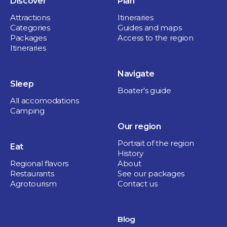
Discover
Plan
Attractions
Itineraries
Categories
Guides and maps
Packages
Access to the region
Restaurants
Itineraries
Shaker Cuisine & Mixologie
CULTURAL &
Navigate
1 hour and more
Sleep
NATURE GETAWAY
Sorel-Tracy
Boater's guide
All accomodations
IN THE HEART OF
Camping
THE REGION
Our region
Portrait of the region
Eat
Culture and heritage
History
Regional flavors
About
1 day
Restaurants
See our packages
Agrotourism
Contact us
Blog