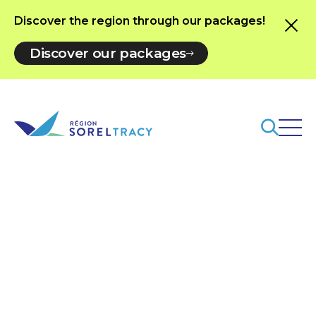
Discover the region through our packages!
Discover our packages