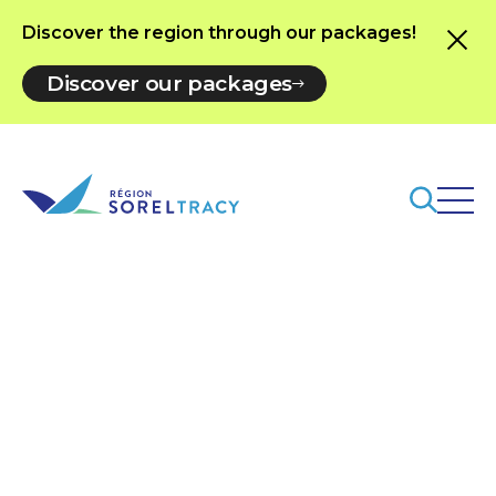
Discover the region through our packages!
Discover our packages