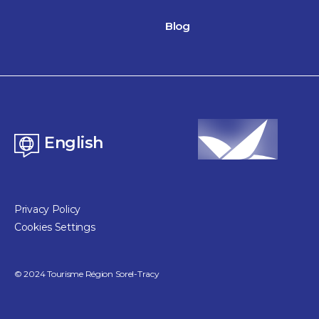
Blog
English
Privacy Policy
Cookies Settings
©
2024
Tourisme Région Sorel-Tracy