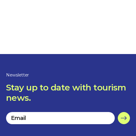
Restaurants
Le Belvédère
1 hour and more
Sorel-Tracy
Newsletter
Stay up to date with tourism
news.