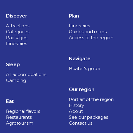
Discover
Plan
Attractions
Itineraries
Categories
Guides and maps
Packages
Access to the region
Itineraries
Navigate
Sleep
Boater's guide
All accomodations
Camping
Our region
Portrait of the region
Eat
History
Regional flavors
About
Restaurants
See our packages
Agrotourism
Contact us