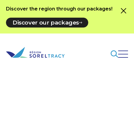
Discover the region through our packages!
Discover our packages