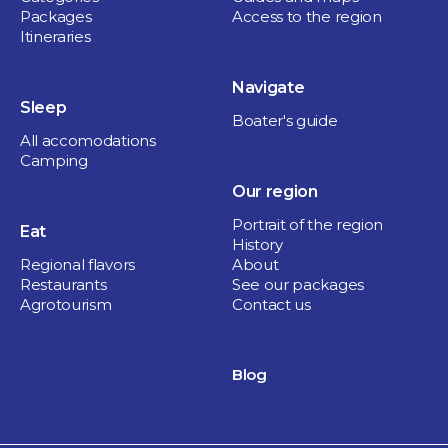
Packages
Access to the region
Itineraries
Navigate
Sleep
Boater's guide
All accomodations
Camping
Our region
Portrait of the region
Eat
History
Regional flavors
About
Restaurants
See our packages
Agrotourism
Contact us
Blog