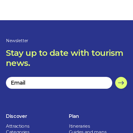
Nature and outdoor
Newsletter
Parc Regard-sur-le-Fleuve
Stay up to date with tourism
news.
1 day
Sorel-Tracy
Discover
Plan
Attractions
Itineraries
Categories
Guides and maps