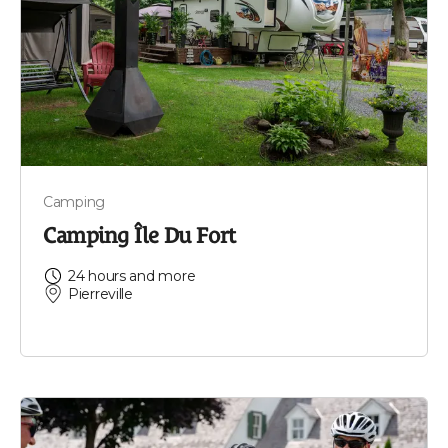
Camping
Camping Île Du Fort
24 hours and more
Pierreville