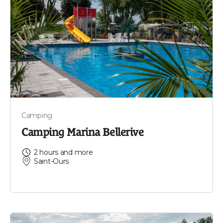
Camping
Camping Marina Bellerive
2 hours and more
Saint-Ours