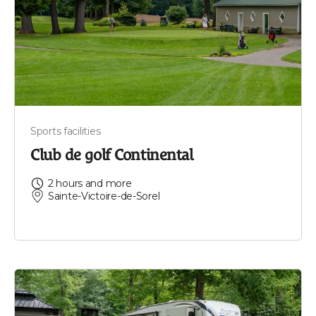
Sports facilities
Club de golf Continental
2 hours and more
Sainte-Victoire-de-Sorel