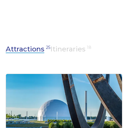
For lovers of outdoor activities, come and
recharge your batteries and marvel at our
exceptional sites, including the largest
managed marsh in North America, our
remarkable regional park and our 103 islands.
Attractions
25
Itineraries
18