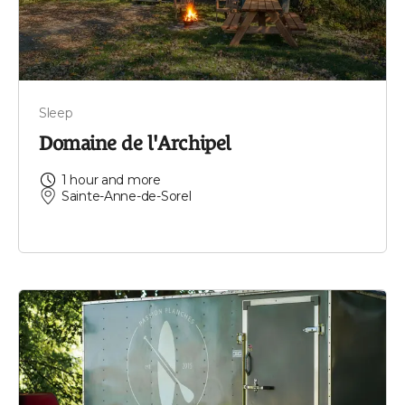
Sleep
Domaine de l'Archipel
1 hour and more
Sainte-Anne-de-Sorel