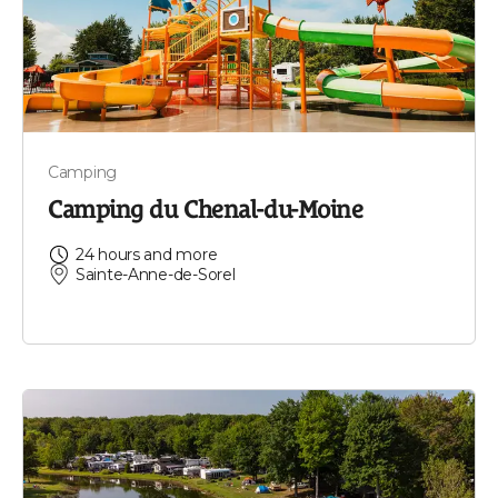
Camping
Camping du Chenal-du-Moine
24 hours and more
Sainte-Anne-de-Sorel