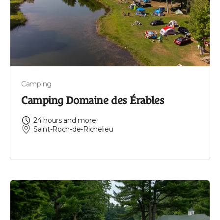
Camping
Camping Domaine des Érables
24 hours and more
Saint-Roch-de-Richelieu