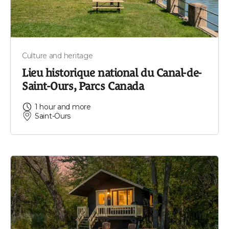
Culture and heritage
Lieu historique national du Canal-de-
Saint-Ours, Parcs Canada
1 hour and more
Saint-Ours