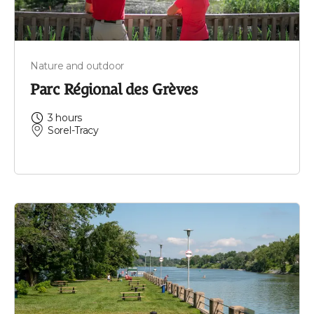
Nature and outdoor
Parc Régional des Grèves
3 hours
Sorel-Tracy