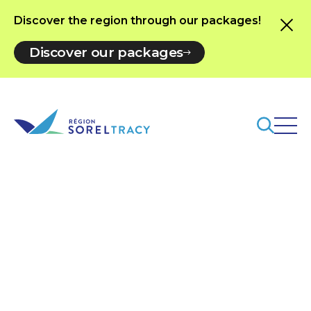
Discover the region through our packages!
Discover our packages