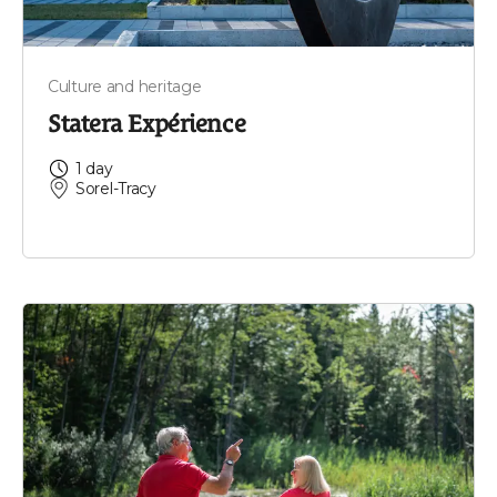
Culture and heritage
Statera Expérience
1 day
Sorel-Tracy