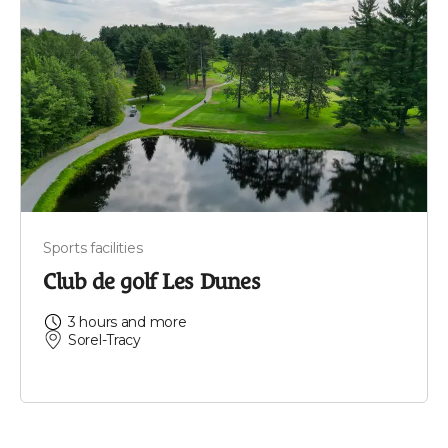
Sports facilities
Club de golf Les Dunes
3 hours and more
Sorel-Tracy