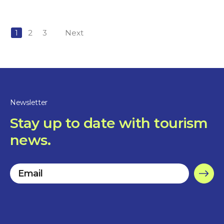
1
2
3
Next
Newsletter
Stay up to date with tourism
news.