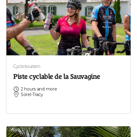
Cyclotourism
Piste cyclable de la Sauvagine
2 hours and more
Sorel-Tracy