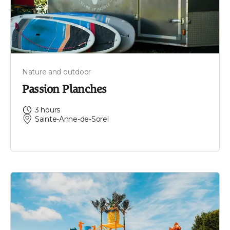
Nature and outdoor
Passion Planches
3 hours
Sainte-Anne-de-Sorel