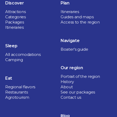
Discover
Plan
Attractions
Itineraries
Categories
Guides and maps
Packages
Access to the region
Itineraries
Navigate
Sleep
Boater's guide
All accomodations
Camping
Our region
Portrait of the region
Eat
History
Regional flavors
About
Restaurants
See our packages
Agrotourism
Contact us
Blog